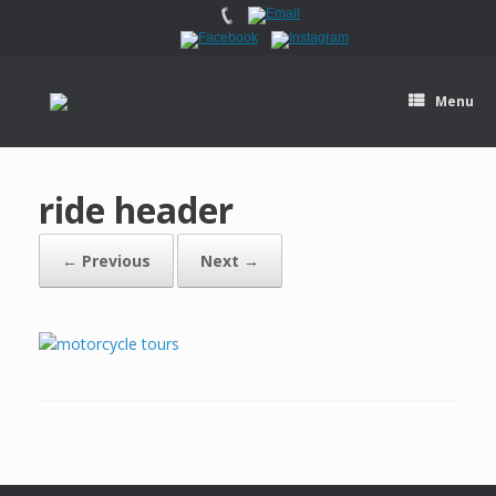
Menu
ride header
← Previous
Next →