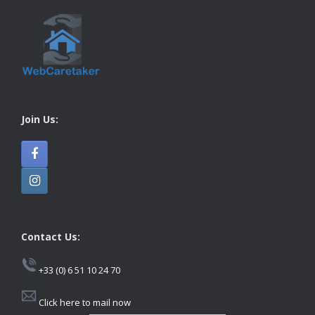
Join Us:
Contact Us:
+33 (0) 6 51 10 24 70
Click here to mail now