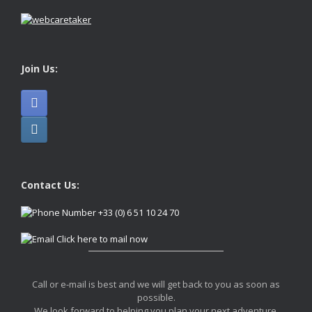
Join Us:
Contact Us:
+33 (0) 6 51 10 24 70
Click here to mail now
Call or e-mail is best and we will get back to you as soon as
possible.
We look forward to helping you plan your next adventure.