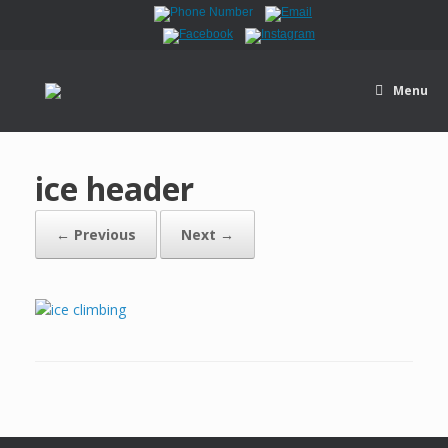
Menu
ice header
← Previous
Next →