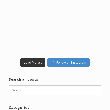
Load More...
Follow on Instagram
Search all posts
Categories