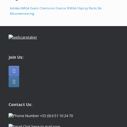
Adidas
AMGA Exam
Chamonix
France
IFMGA
Osprey Packs
Ski
Mountaineering
Join Us:
Contact Us:
+33 (0) 6 51 10 24 70
Click here to mail now