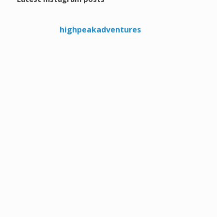
highpeakadventures