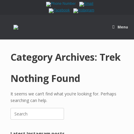
Menu
Category Archives:
Trek
Nothing Found
It seems we can’t find what you’re looking for. Perhaps
searching can help.
Latest Instagram posts