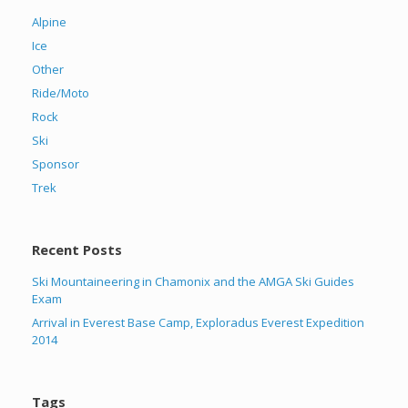
Alpine
Ice
Other
Ride/Moto
Rock
Ski
Sponsor
Trek
Recent Posts
Ski Mountaineering in Chamonix and the AMGA Ski Guides
Exam
Arrival in Everest Base Camp, Exploradus Everest Expedition
2014
Tags