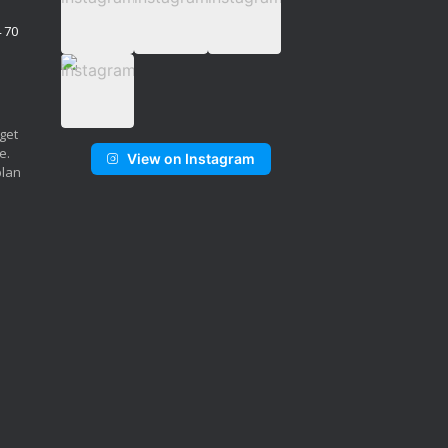
4 70
 get
e.
View on Instagram
plan