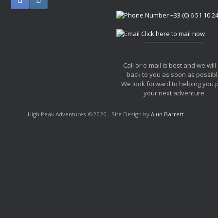
+33 (0) 6 51 10 2
Click here to mail now
Call or e-mail is best and we will
back to you as soon as possibl
We look forward to helping you 
your next adventure.
High Peak Adventures ©2020 - Site Design by
Alun Barrett