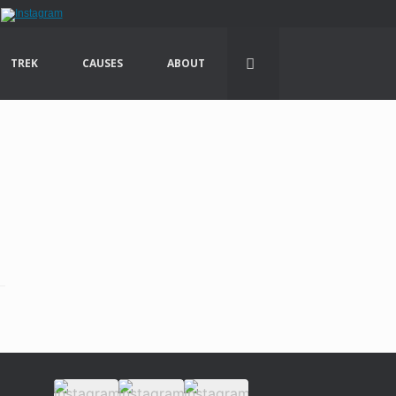
TREK
CAUSES
ABOUT