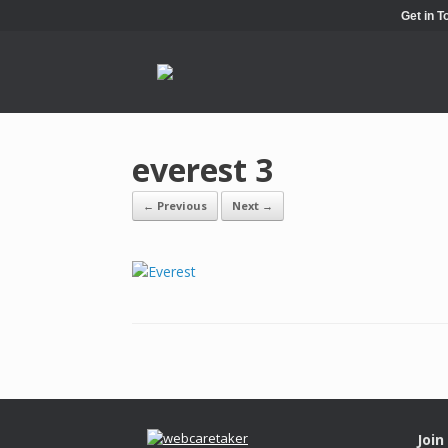
Get in 
everest 3
← Previous
Next →
Join