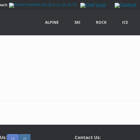
Touch
+33 (0) 6 51 10 24 70
Email
ALPINE
SKI
ROCK
ICE
 Us:
Contact Us: