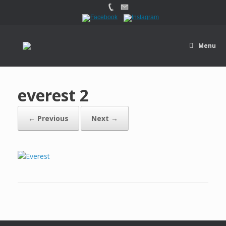
Menu
everest 2
← Previous
Next →