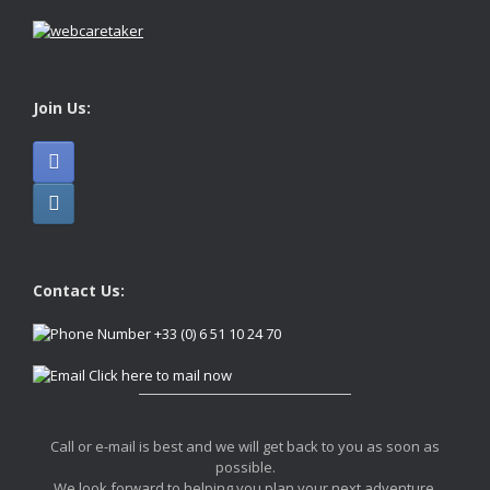
Join Us:
Contact Us:
+33 (0) 6 51 10 24 70
Click here to mail now
Call or e-mail is best and we will get back to you as soon as
possible.
We look forward to helping you plan your next adventure.