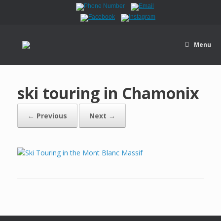
Menu
ski touring in Chamonix
← Previous
Next →