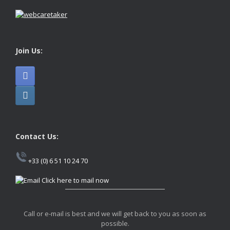
Join Us:
Contact Us:
+33 (0) 6 51 10 24 70
Click here to mail now
Call or e-mail is best and we will get back to you as soon as
possible.