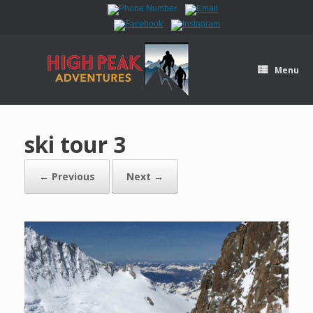
Menu
ski tour 3
← Previous
Next →