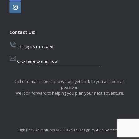
Contact Us:
+33 (0) 6 51 10 24 70
Click here to mail now
Call or e-mail is best and we will get back to you as soon as
possible.
We look forward to helping you plan your next adventure.
High Peak Adventures ©2020 - Site Design by
Alun Barrett