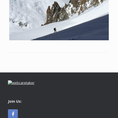
Join Us: