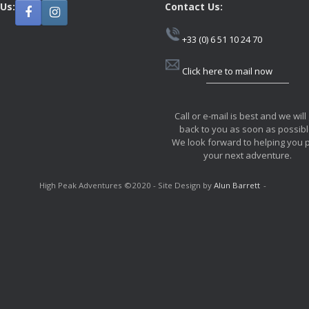
 Us:
Contact Us:
+33 (0) 6 51 10 24 70
Click here to mail now
Call or e-mail is best and we will
back to you as soon as possibl
We look forward to helping you 
your next adventure.
High Peak Adventures ©2020 - Site Design by
Alun Barrett