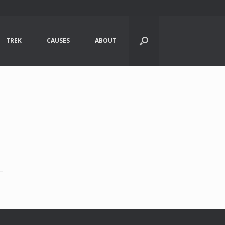
TREK
CAUSES
ABOUT