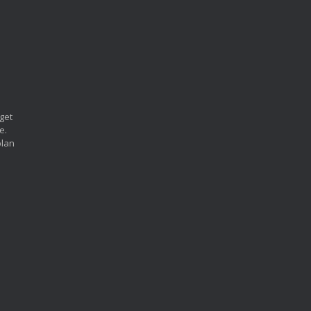
 get
e.
plan