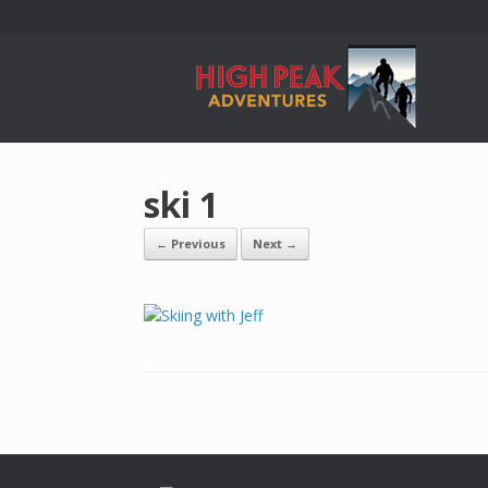
ski 1
← Previous
Next →