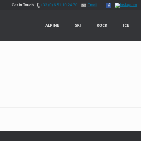
Get in Touch
+33 (0) 6 51 10 24 70
Email
ALPINE
SKI
ROCK
ICE