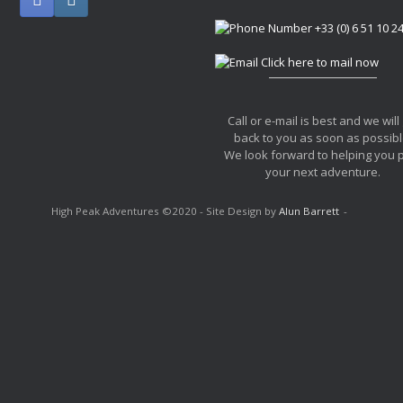
+33 (0) 6 51 10 2
Click here to mail now
Call or e-mail is best and we will
back to you as soon as possibl
We look forward to helping you 
your next adventure.
High Peak Adventures ©2020 - Site Design by
Alun Barrett