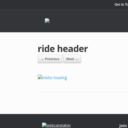
Get in 
ride header
← Previous
Next →
Join