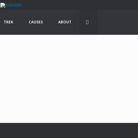
TREK
CAUSES
ABOUT