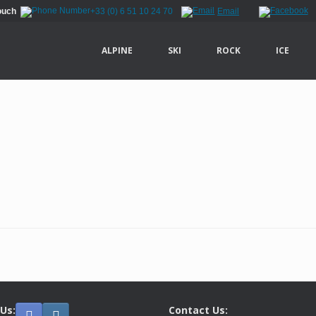
Touch
+33 (0) 6 51 10 24 70
Email
ALPINE
SKI
ROCK
ICE
 Us:
Contact Us: