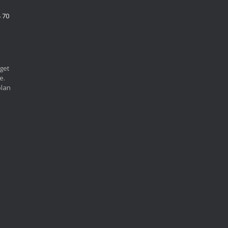
4 70
 get
e.
plan