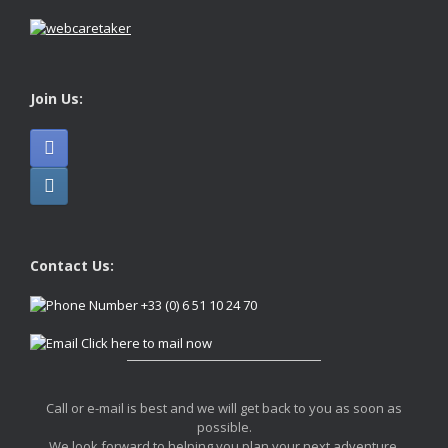
Join Us:
Contact Us:
+33 (0) 6 51 10 24 70
Click here to mail now
Call or e-mail is best and we will get back to you as soon as
possible.
We look forward to helping you plan your next adventure.