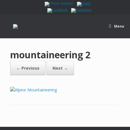
Menu
mountaineering 2
← Previous
Next →