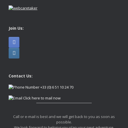
Join Us:
Contact Us:
+33 (0) 6 51 10 24 70
Click here to mail now
Call or e-mail is best and we will get back to you as soon as
possible.
We look forward to helping you plan your next adventure.