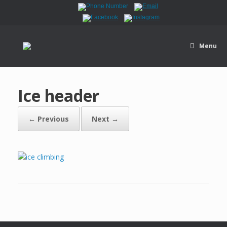
Menu
Ice header
← Previous
Next →