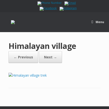
Menu
Himalayan village
← Previous
Next →