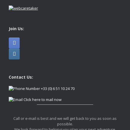
Join Us:
Contact Us:
+33 (0) 6 51 10 24 70
Click here to mail now
Call or e-mail is best and we will get back to you as soon as
possible.
We look forward to helping you plan your next adventure.