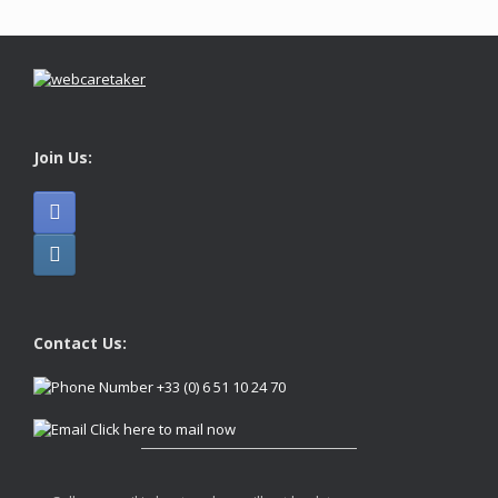
Join Us:
Contact Us:
+33 (0) 6 51 10 24 70
Click here to mail now