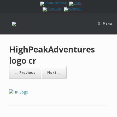
Menu
HighPeakAdventures
logo cr
← Previous
Next →