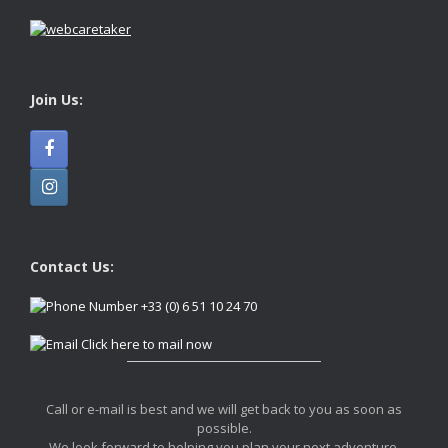
Join Us:
Contact Us:
+33 (0) 6 51 10 24 70
Click here to mail now
Call or e-mail is best and we will get back to you as soon as
possible.
We look forward to helping you plan your next adventure.