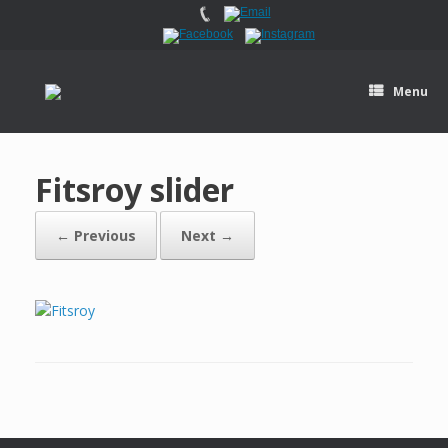
Menu
Fitsroy slider
← Previous
Next →