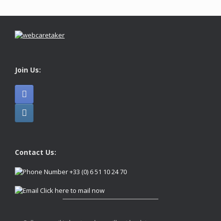
Join Us:
Contact Us:
+33 (0) 6 51 10 24 70
Click here to mail now