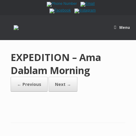
Menu
EXPEDITION – Ama
Dablam Morning
← Previous
Next →