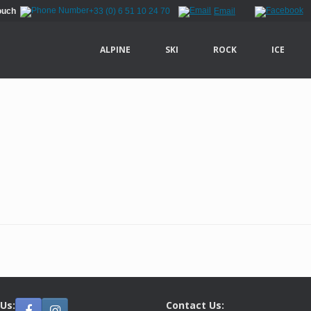
Touch
+33 (0) 6 51 10 24 70
Email
ALPINE
SKI
ROCK
ICE
 Us:
Contact Us: