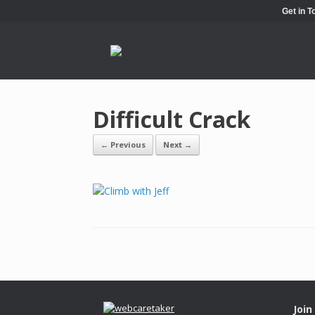
Get in 
Difficult Crack
← Previous
Next →
Join