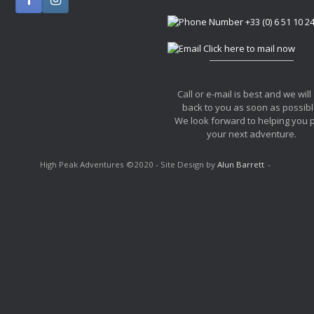
+33 (0) 6 51 10 2
Click here to mail now
Call or e-mail is best and we will
back to you as soon as possibl
We look forward to helping you 
your next adventure.
High Peak Adventures ©2020 - Site Design by
Alun Barrett