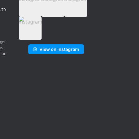
4 70
 get
e.
View on Instagram
plan