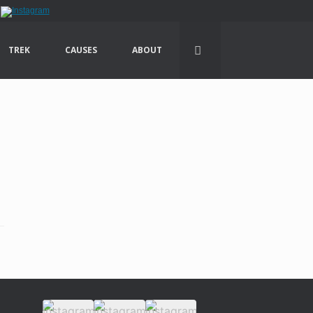
TREK
CAUSES
ABOUT