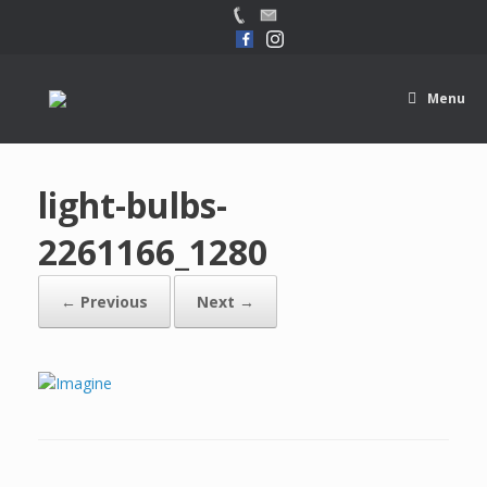
Menu
light-bulbs-
2261166_1280
← Previous
Next →