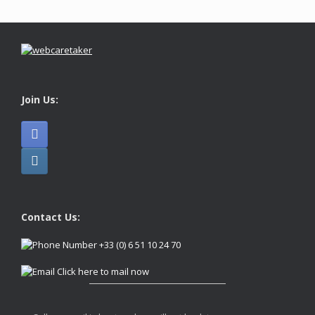
Join Us:
Contact Us:
+33 (0) 6 51 10 24 70
Click here to mail now